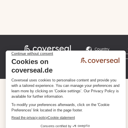
Privacy policy
Terms & Conditions