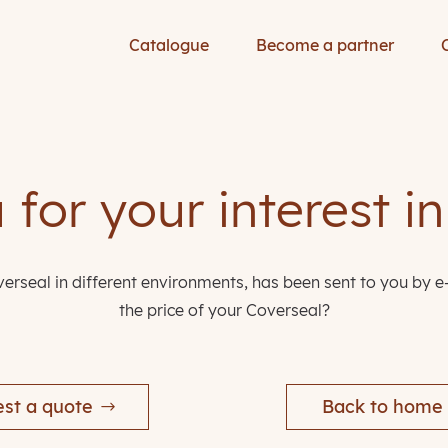
Catalogue
Become a partner
for your interest i
erseal in different environments, has been sent to you by e
the price of your Coverseal?
st a quote
Back to home