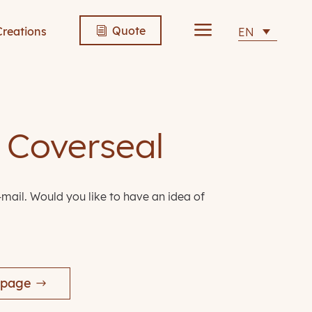
a
Quote
Creations
EN
i
n Coverseal
-mail. Would you like to have an idea of
 page