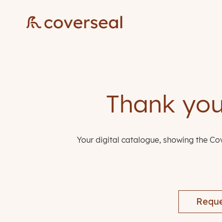
Thank you 
Your digital catalogue, showing the Cov
Reque