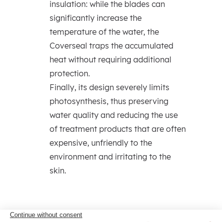
insulation: while the blades can
significantly increase the
temperature of the water, the
Coverseal traps the accumulated
heat without requiring additional
protection.
Finally, its design severely limits
photosynthesis, thus preserving
water quality and reducing the use
of treatment products that are often
expensive, unfriendly to the
environment and irritating to the
skin.