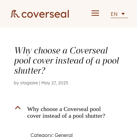
a
EN
Why choose a Coverseal
pool cover instead of a pool
shutter?
by
stagiaire
|
May 27, 2025
B
Why choose a Coverseal pool
cover instead of a pool shutter?
Category: General