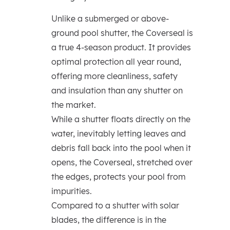
Unlike a submerged or above-
ground pool shutter, the Coverseal is
a true 4-season product. It provides
optimal protection all year round,
offering more cleanliness, safety
and insulation than any shutter on
the market.
While a shutter floats directly on the
water, inevitably letting leaves and
debris fall back into the pool when it
opens, the Coverseal, stretched over
the edges, protects your pool from
impurities.
Compared to a shutter with solar
blades, the difference is in the